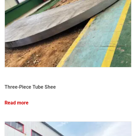
Three-Piece Tube Shee
Read more