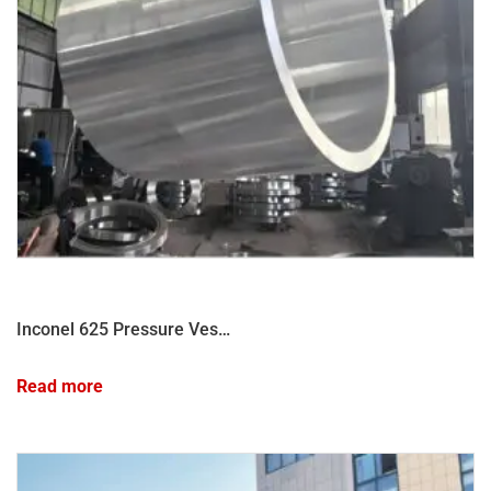
Inconel 625 Pressure Vessel Shell Forging
Read more