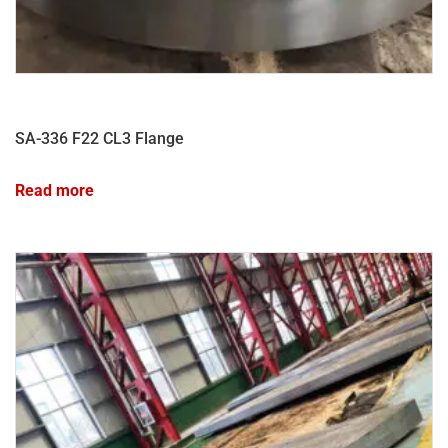
SA-336 F22 CL3 Flange
Read more