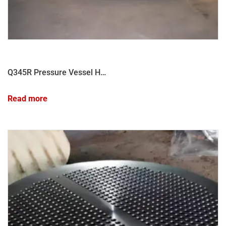
Q345R Pressure Vessel Head Forgings for High-Pressure Applications
Read more