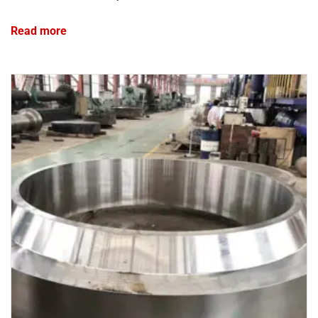
Read more