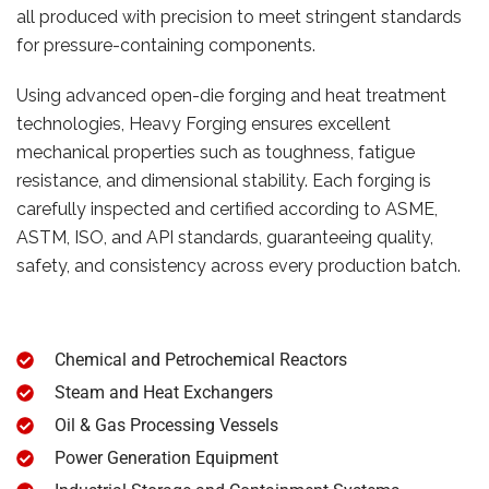
all produced with precision to meet stringent standards
for pressure-containing components.
Using advanced open-die forging and heat treatment
technologies, Heavy Forging ensures excellent
mechanical properties such as toughness, fatigue
resistance, and dimensional stability. Each forging is
carefully inspected and certified according to ASME,
ASTM, ISO, and API standards, guaranteeing quality,
safety, and consistency across every production batch.
Chemical and Petrochemical Reactors
Steam and Heat Exchangers
Oil & Gas Processing Vessels
Power Generation Equipment