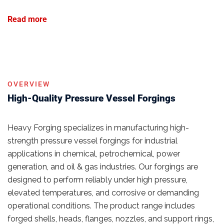
Read more
OVERVIEW
High-Quality Pressure Vessel Forgings
Heavy Forging specializes in manufacturing high-
strength pressure vessel forgings for industrial
applications in chemical, petrochemical, power
generation, and oil & gas industries. Our forgings are
designed to perform reliably under high pressure,
elevated temperatures, and corrosive or demanding
operational conditions. The product range includes
forged shells, heads, flanges, nozzles, and support rings,