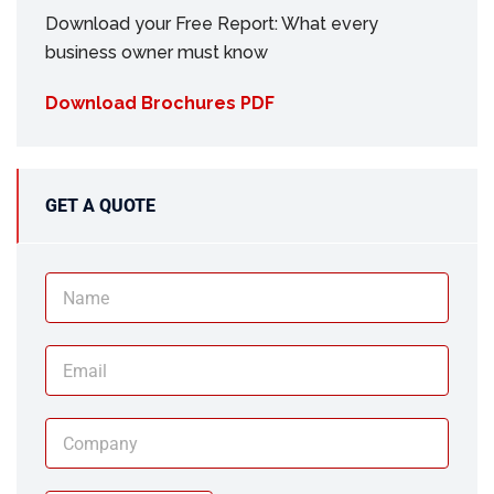
Download your Free Report: What every
business owner must know
Download Brochures PDF
GET A QUOTE