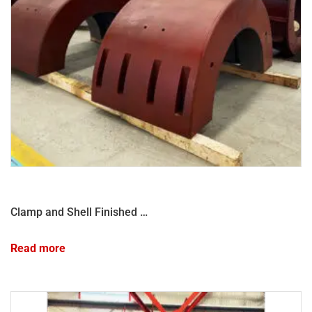
Clamp and Shell Finished Products
Read more