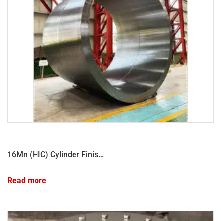
16Mn (HIC) Cylinder Finished Product
Read more