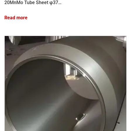
20MnMo Tube Sheet φ3782×800
Read more