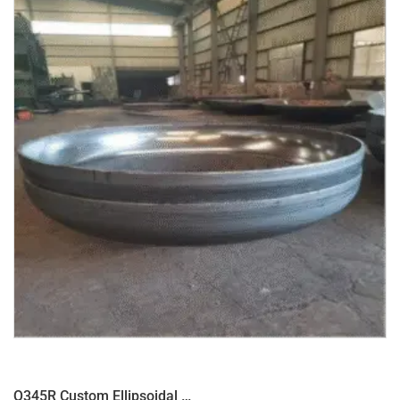
Q345R Custom Ellipsoidal head for pressure vessel