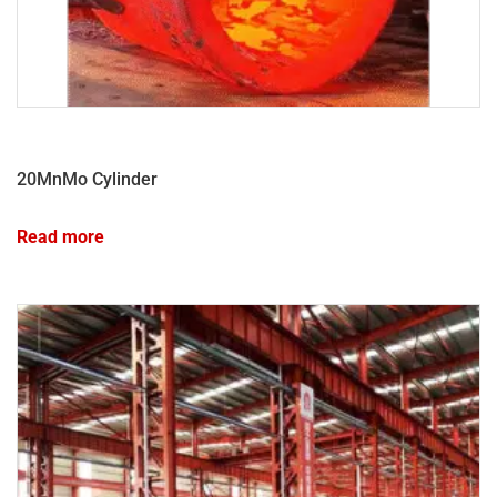
20MnMo Cylinder
Read more