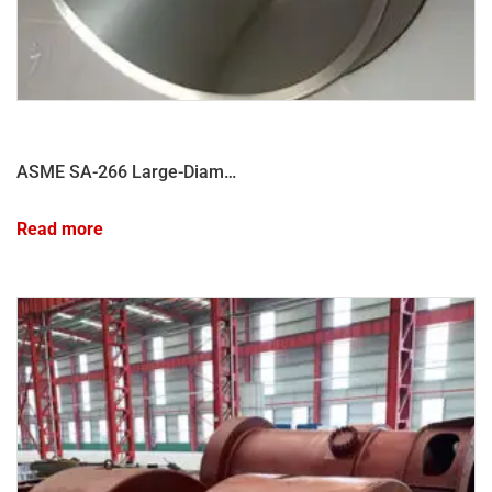
ASME SA-266 Large-Diameter Pressure Vessel Shell Forging
Read more