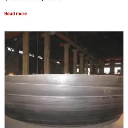
Read more