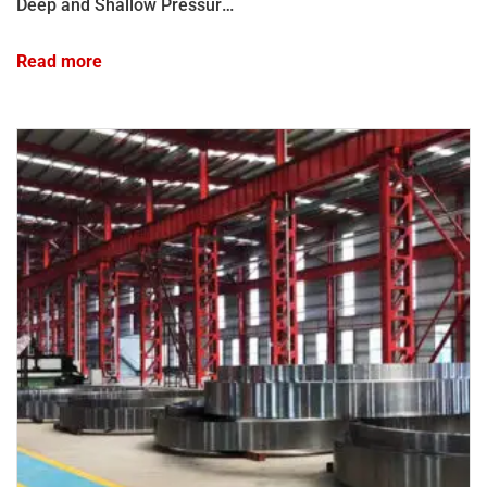
Deep and Shallow Pressure Test Chamber
Read more