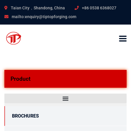
Taian City，Shandong, China
+86 0538 6368027
mailto:enquiry@tiptopforging.com
Product
BROCHURES