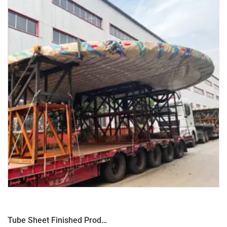
Tube Sheet Finished Product φ8350