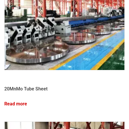
20MnMo Tube Sheet
Read more