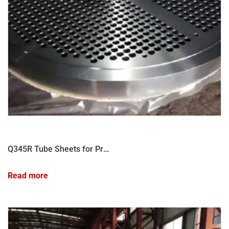
Q345R Tube Sheets for Pressure Vessel
Read more