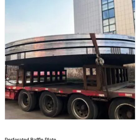
Perforated Baffle Plate