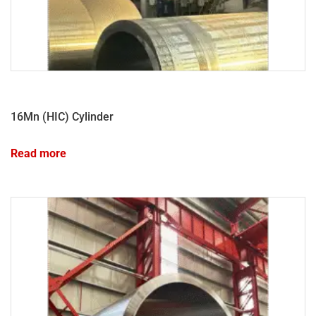
16Mn (HIC) Cylinder
Read more