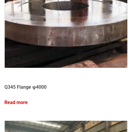
Q345 Flange φ4000
Read more