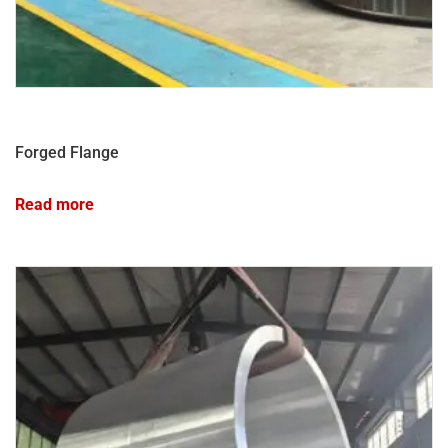
Forged Flange
Read more