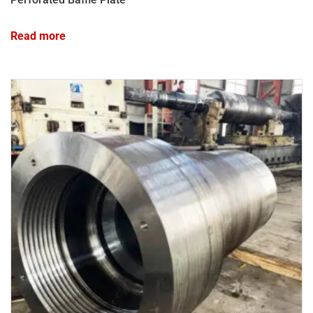
Read more