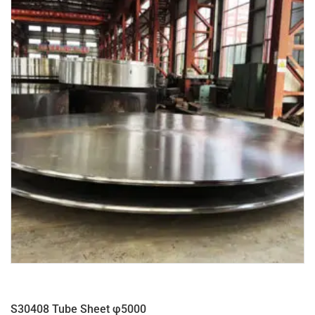
S30408 Tube Sheet φ5000