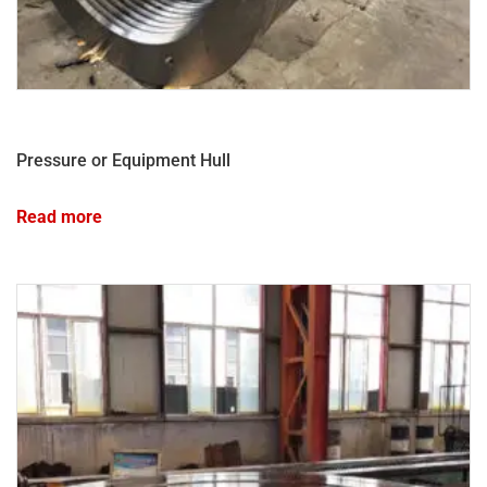
Pressure or Equipment Hull
Read more