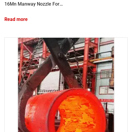
16Mn Manway Nozzle Forgings: High-Integrity Forged Vessel Connections
Read more