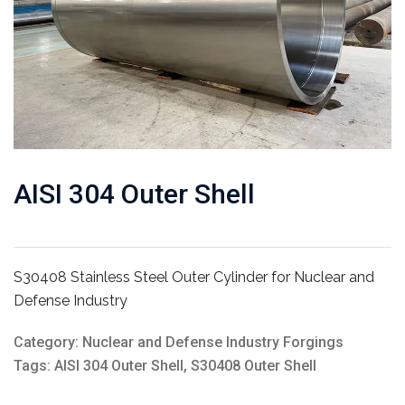
AISI 304 Outer Shell
S30408 Stainless Steel Outer Cylinder for Nuclear and
Defense Industry
Category:
Nuclear and Defense Industry Forgings
Tags:
AISI 304 Outer Shell
,
S30408 Outer Shell