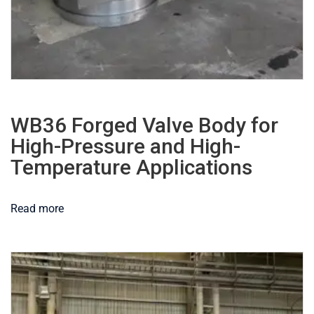
WB36 Forged Valve Body for
High-Pressure and High-
Temperature Applications
Read more