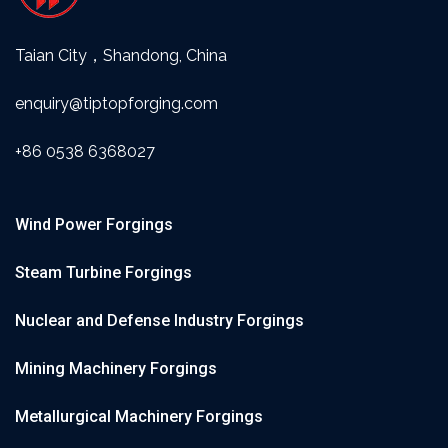
Taian City，Shandong, China
enquiry@tiptopforging.com
+86 0538 6368027
Wind Power Forgings
Steam Turbine Forgings
Nuclear and Defense Industry Forgings
Mining Machinery Forgings
Metallurgical Machinery Forgings