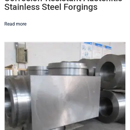
Stainless Steel Forgings
Read more