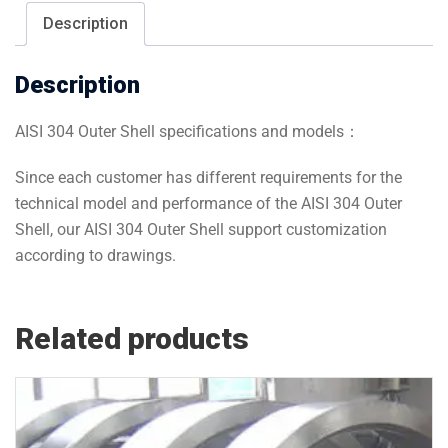
Description
Description
AISI 304 Outer Shell specifications and models：
Since each customer has different requirements for the
technical model and performance of the AISI 304 Outer
Shell, our AISI 304 Outer Shell support customization
according to drawings.
Related products