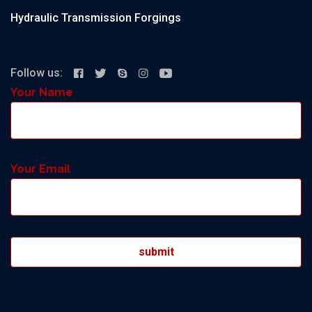
Hydraulic Transmission Forgings
Follow us:
Your Name
Your Email