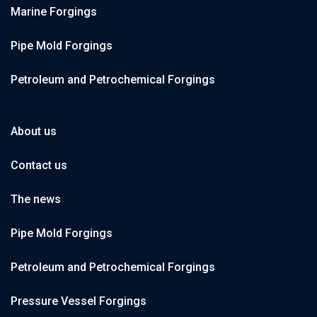
Marine Forgings
Pipe Mold Forgings
Petroleum and Petrochemical Forgings
About us
Contact us
The news
Pipe Mold Forgings
Petroleum and Petrochemical Forgings
Pressure Vessel Forgings