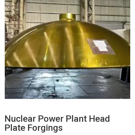
Nuclear Power Plant Head
Plate Forgings