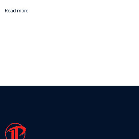
Read more