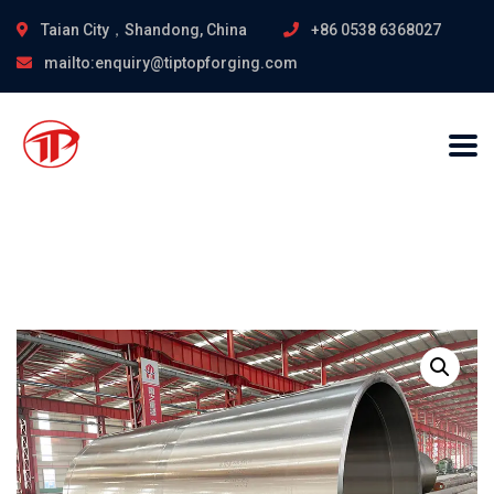
Taian City，Shandong, China
+86 0538 6368027
mailto:enquiry@tiptopforging.com