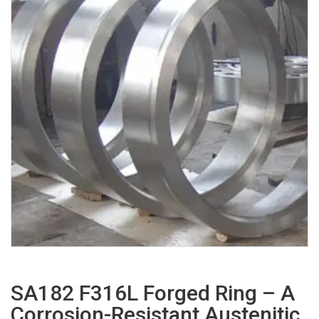
SA182 F316L Forged Ring – A
Corrosion-Resistant Austenitic