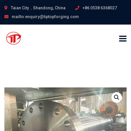
Taian City，Shandong, China
+86 0538 6368027
mailto:enquiry@tiptopforging.com