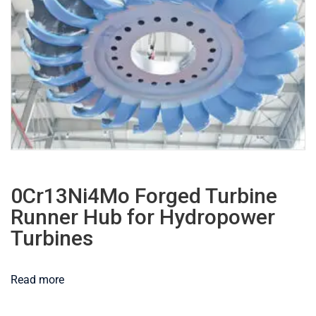
0Cr13Ni4Mo Forged Turbine
Runner Hub for Hydropower
Turbines
Read more