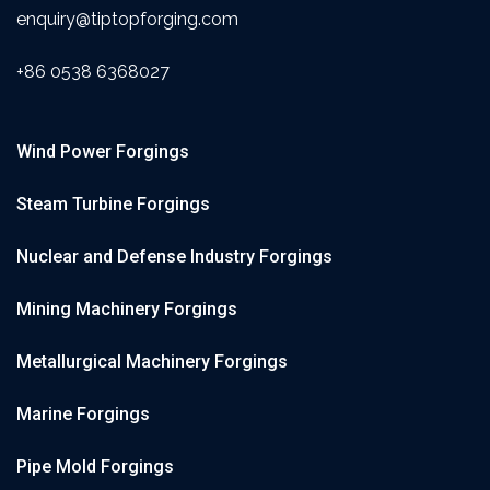
enquiry@tiptopforging.com
+86 0538 6368027
Wind Power Forgings
Steam Turbine Forgings
Nuclear and Defense Industry Forgings
Mining Machinery Forgings
Metallurgical Machinery Forgings
Marine Forgings
Pipe Mold Forgings