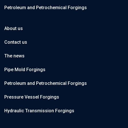
Petroleum and Petrochemical Forgings
About us
Contact us
The news
Pipe Mold Forgings
Petroleum and Petrochemical Forgings
Pressure Vessel Forgings
Hydraulic Transmission Forgings