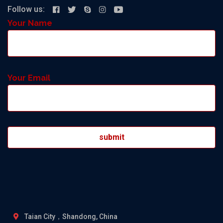
Follow us:
Your Name
Your Email
Taian City，Shandong, China