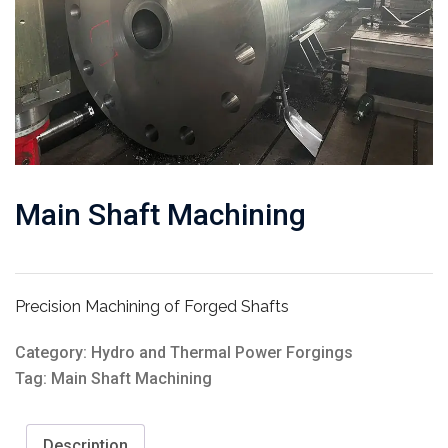
Main Shaft Machining
Precision Machining of Forged Shafts
Category:
Hydro and Thermal Power Forgings
Tag:
Main Shaft Machining
Description