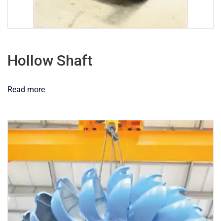
Hollow Shaft
Read more