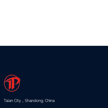
Taian City，Shandong, China