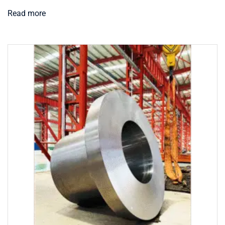
Read more