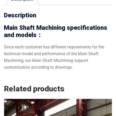
Description
Main Shaft Machining specifications
and models：
Since each customer has different requirements for the
technical model and performance of the Main Shaft
Machining, our Main Shaft Machining support
customization according to drawings.
Related products