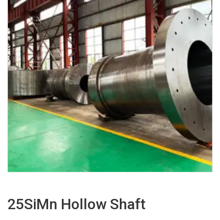
25SiMn Hollow Shaft