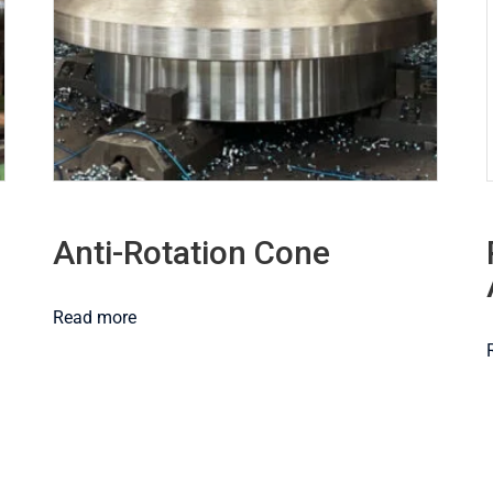
Anti-Rotation Cone
Read more