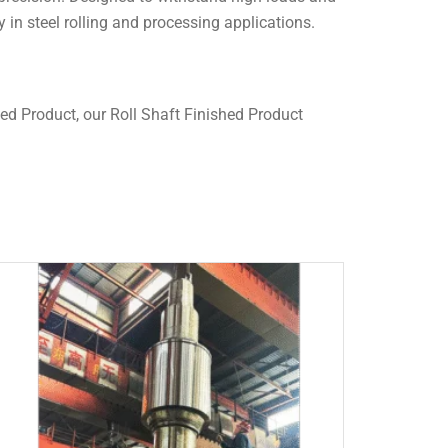
y in steel rolling and processing applications.
ed Product, our Roll Shaft Finished Product