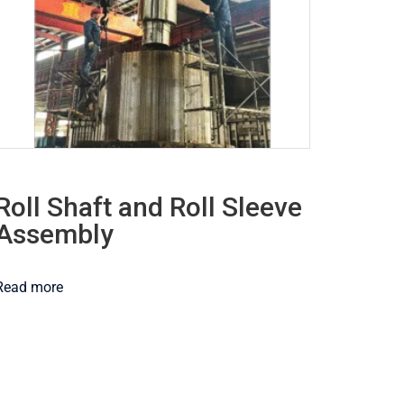
Roll Shaft and Roll Sleeve
Assembly
Read more