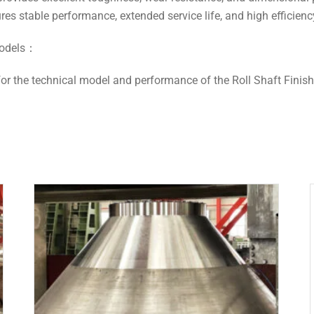
ures stable performance, extended service life, and high efficienc
 models：
or the technical model and performance of the Roll Shaft Finish