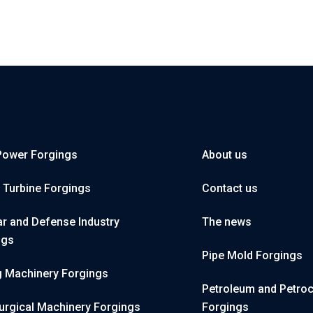
Power Forgings
About us
 Turbine Forgings
Contact us
r and Defense Industry
The news
ngs
Pipe Mold Forgings
g Machinery Forgings
Petroleum and Petro
urgical Machinery Forgings
Forgings