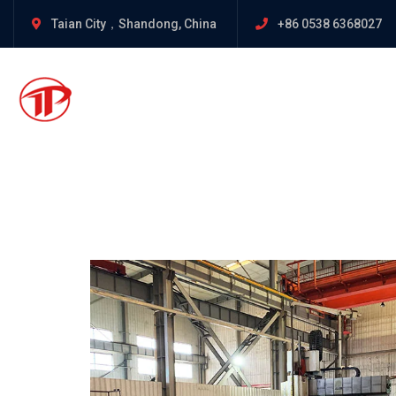
Taian City，Shandong, China
+86 0538 6368027