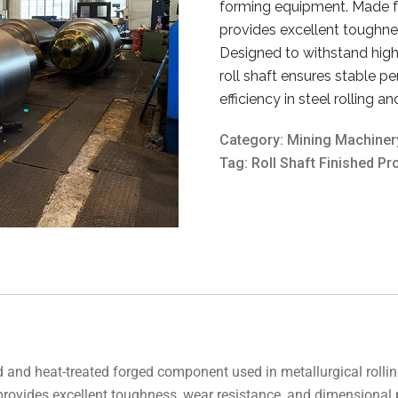
forming equipment. Made fro
provides excellent toughnes
Designed to withstand high 
roll shaft ensures stable p
efficiency in steel rolling a
Category:
Mining Machiner
Tag:
Roll Shaft Finished Pr
ned and heat-treated forged component used in metallurgical roll
t provides excellent toughness, wear resistance, and dimensional