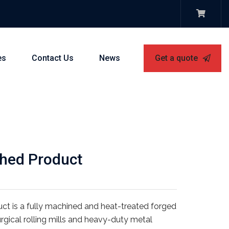
es
Contact Us
News
Get a quote
shed Product
duct is a fully machined and heat-treated forged
gical rolling mills and heavy-duty metal