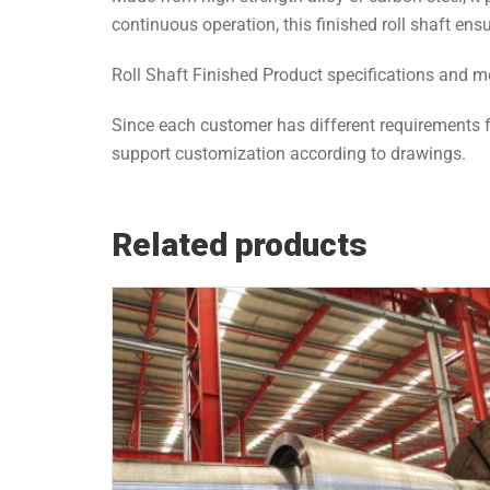
continuous operation, this finished roll shaft ens
Roll Shaft Finished Product specifications and
Since each customer has different requirements f
support customization according to drawings.
Related products