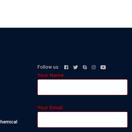
Follow us:
Your Name
Your Email
chemical