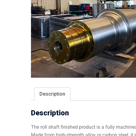
Description
Description
The roll shaft finished product is a fully machi
Made from high-strength alloy or carbon steel, i