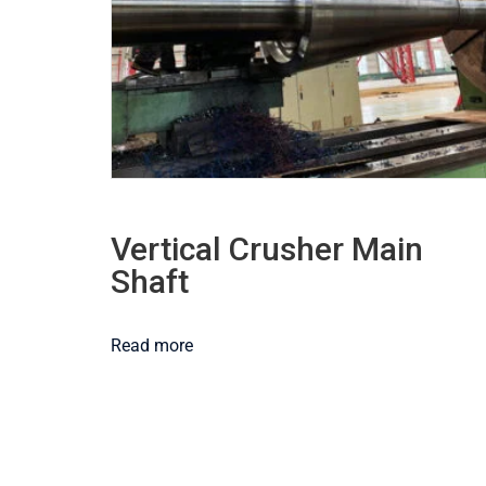
Vertical Crusher Main
Shaft
Read more