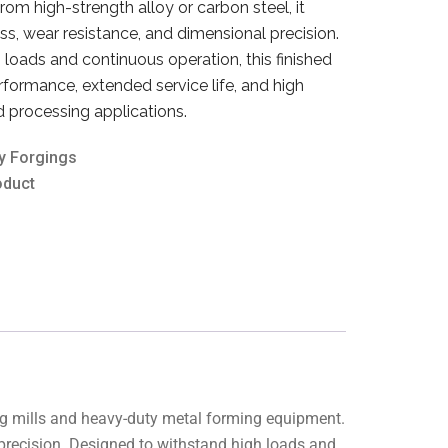
m high-strength alloy or carbon steel, it
s, wear resistance, and dimensional precision.
loads and continuous operation, this finished
erformance, extended service life, and high
nd processing applications.
y Forgings
oduct
ing mills and heavy-duty metal forming equipment.
 precision. Designed to withstand high loads and