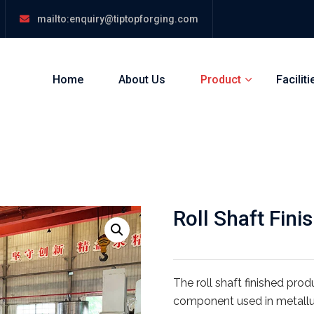
mailto:enquiry@tiptopforging.com
Home
About Us
Product
Faciliti
Roll Shaft Fini
The roll shaft finished pro
component used in metallur