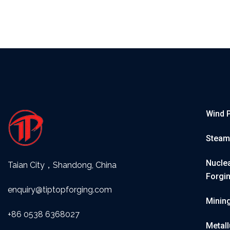
Wind 
Steam
Nuclea
Taian City，Shandong, China
Forgi
enquiry@tiptopforging.com
Minin
+86 0538 6368027
Metall