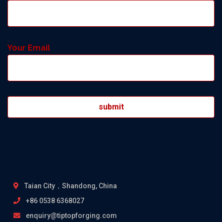
Your Email
Taian City，Shandong, China
+86 0538 6368027
enquiry@tiptopforging.com