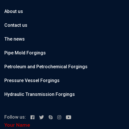
About us
Contact us
The news
Pipe Mold Forgings
Petroleum and Petrochemical Forgings
Pressure Vessel Forgings
Hydraulic Transmission Forgings
Follow us:
Your Name