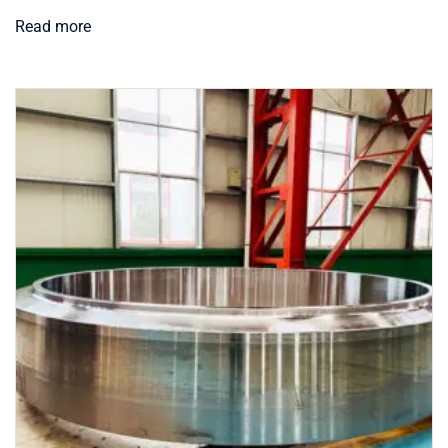
Read more