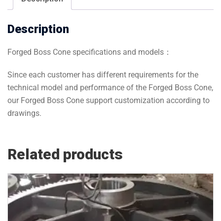
Description
Forged Boss Cone specifications and models：
Since each customer has different requirements for the
technical model and performance of the Forged Boss Cone,
our Forged Boss Cone support customization according to
drawings.
Related products