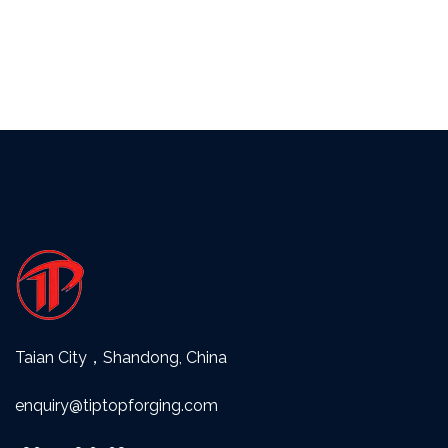
Taian City，Shandong, China
enquiry@tiptopforging.com