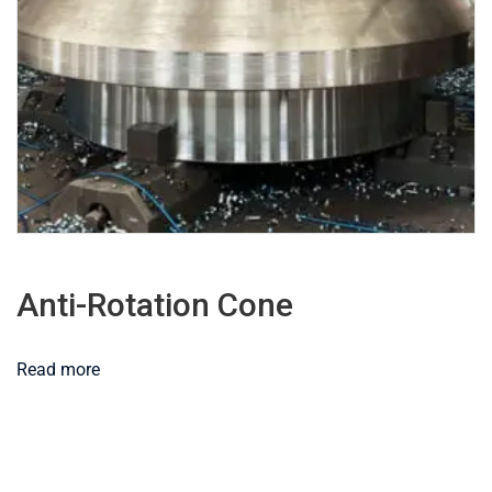
Anti-Rotation Cone
Read more