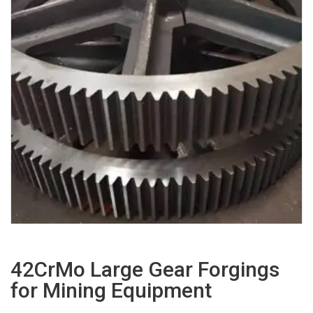
42CrMo Large Gear Forgings
for Mining Equipment