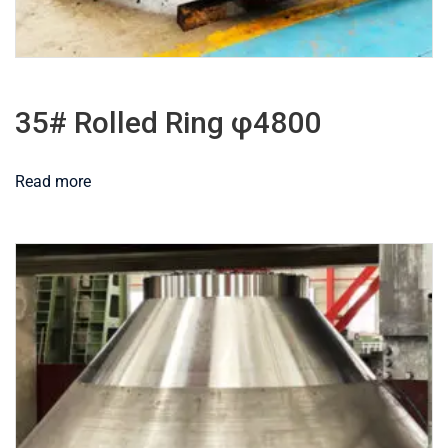
35# Rolled Ring φ4800
Read more