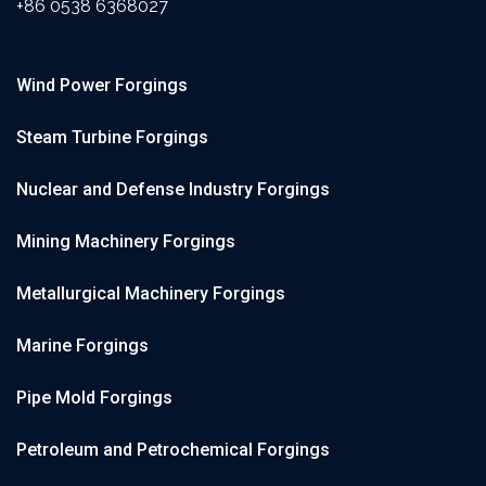
+86 0538 6368027
Wind Power Forgings
Steam Turbine Forgings
Nuclear and Defense Industry Forgings
Mining Machinery Forgings
Metallurgical Machinery Forgings
Marine Forgings
Pipe Mold Forgings
Petroleum and Petrochemical Forgings