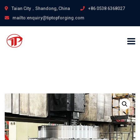
Taian City，Shandong, China
+86 0538 6368027
mailto:enquiry@tiptopforging.com