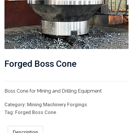
Forged Boss Cone
Boss Cone for Mining and Drilling Equipment
Category:
Mining Machinery Forgings
Tag:
Forged Boss Cone
Description