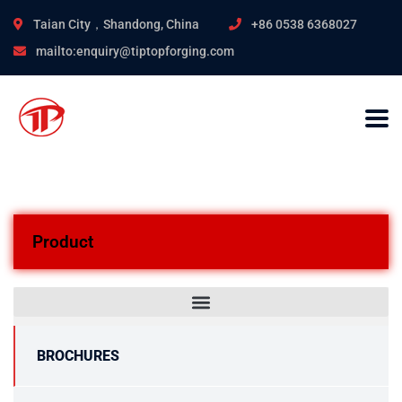
Taian City，Shandong, China
+86 0538 6368027
mailto:enquiry@tiptopforging.com
Product
BROCHURES