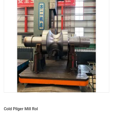
Cold Pilger Mill Rol