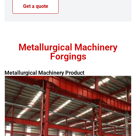
Metallurgical Machinery
Forgings
Metallurgical Machinery Product