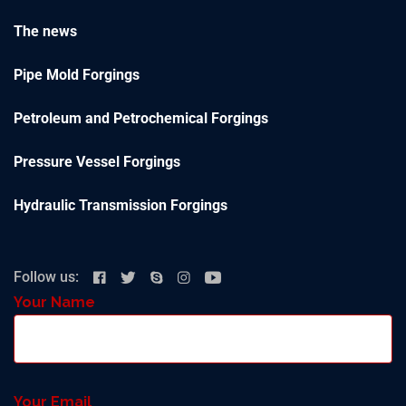
The news
Pipe Mold Forgings
Petroleum and Petrochemical Forgings
Pressure Vessel Forgings
Hydraulic Transmission Forgings
Follow us:
Your Name
Your Email