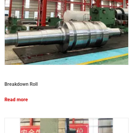
Breakdown Roll
Read more