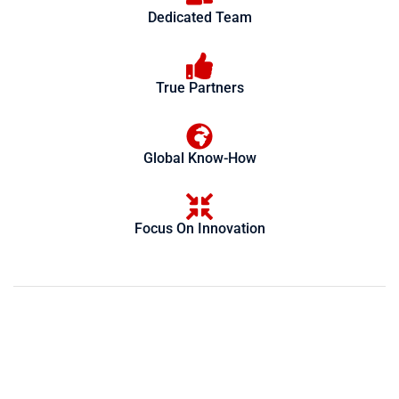
Dedicated Team
True Partners
Global Know-How
Focus On Innovation