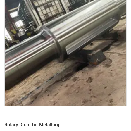
Rotary Drum for Metallurgical Equipment