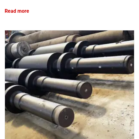
Read more