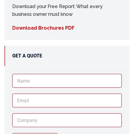
Download your Free Report: What every
business owner must know
Download Brochures PDF
GET A QUOTE