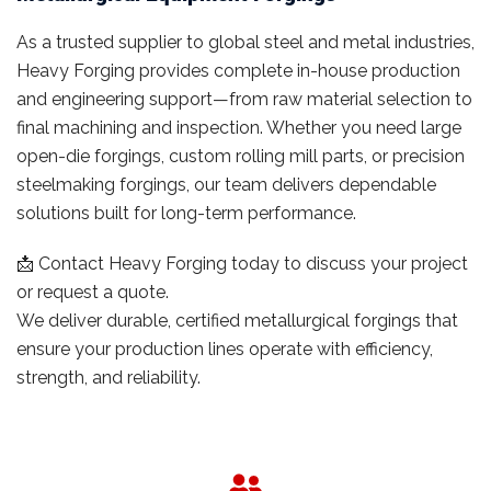
As a trusted supplier to global steel and metal industries,
Heavy Forging provides complete in-house production
and engineering support—from raw material selection to
final machining and inspection. Whether you need large
open-die forgings, custom rolling mill parts, or precision
steelmaking forgings, our team delivers dependable
solutions built for long-term performance.
📩 Contact Heavy Forging today to discuss your project
or request a quote.
We deliver durable, certified metallurgical forgings that
ensure your production lines operate with efficiency,
strength, and reliability.