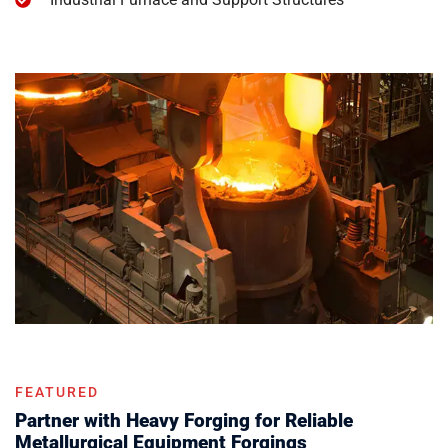
FEATURED
Partner with Heavy Forging for Reliable
Metallurgical Equipment Forgings