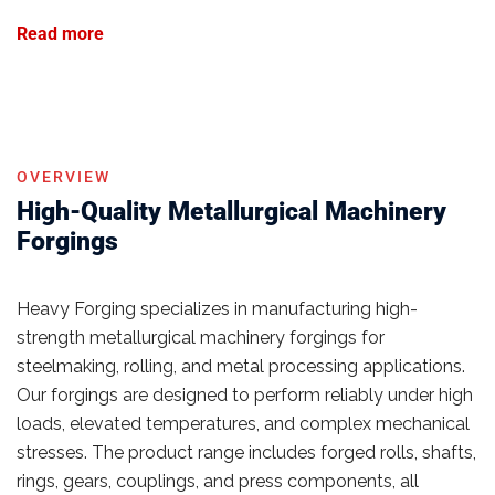
Read more
OVERVIEW
High-Quality Metallurgical Machinery
Forgings
Heavy Forging specializes in manufacturing high-
strength metallurgical machinery forgings for
steelmaking, rolling, and metal processing applications.
Our forgings are designed to perform reliably under high
loads, elevated temperatures, and complex mechanical
stresses. The product range includes forged rolls, shafts,
rings, gears, couplings, and press components, all