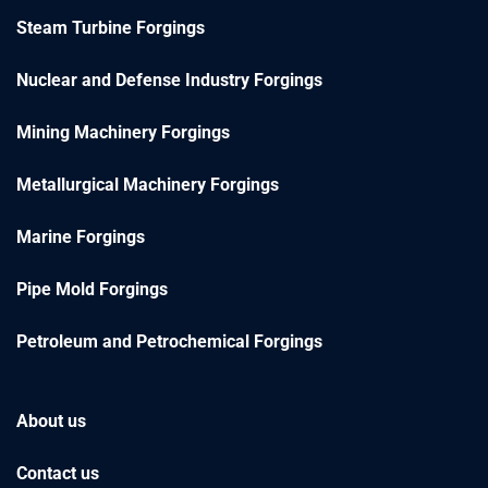
Steam Turbine Forgings
Nuclear and Defense Industry Forgings
Mining Machinery Forgings
Metallurgical Machinery Forgings
Marine Forgings
Pipe Mold Forgings
Petroleum and Petrochemical Forgings
About us
Contact us