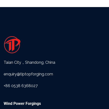
Taian City，Shandong, China
enquiry@tiptopforging.com
+86 0538 6368027
Wind Power Forgings