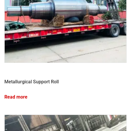
Metallurgical Support Roll
Read more