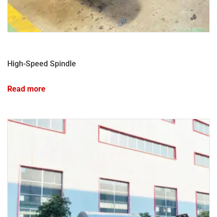
High-Speed Spindle
Read more