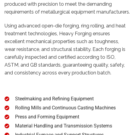
produced with precision to meet the demanding
requirements of metallurgical equipment manufacturers.
Using advanced open-die forging, ring rolling, and heat
treatment technologies, Heavy Forging ensures
excellent mechanical properties such as toughness,
wear resistance, and structural stability. Each forging is
carefully inspected and certified according to ISO,
ASTM, and GB standards, guaranteeing quality, safety,
and consistency across every production batch.
Steelmaking and Refining Equipment
Rolling Mills and Continuous Casting Machines
Press and Forming Equipment
Material Handling and Transmission Systems
Industrial Furnace and Support Structures