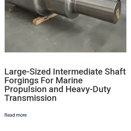
Large-Sized Intermediate Shaft
Forgings For Marine
Propulsion and Heavy-Duty
Transmission
Read more