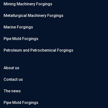
Mining Machinery Forgings
Metallurgical Machinery Forgings
Marine Forgings
Pipe Mold Forgings
Petroleum and Petrochemical Forgings
About us
Contact us
The news
Pipe Mold Forgings