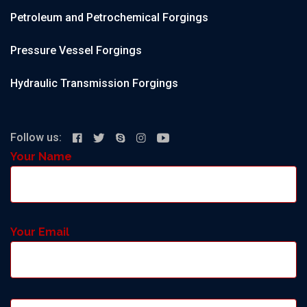
Petroleum and Petrochemical Forgings
Pressure Vessel Forgings
Hydraulic Transmission Forgings
Follow us:
Your Name
Your Email