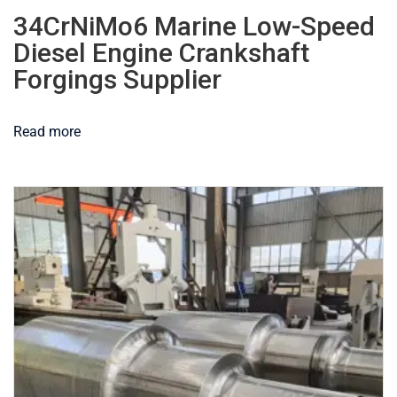
34CrNiMo6 Marine Low-Speed
Diesel Engine Crankshaft
Forgings Supplier
Read more