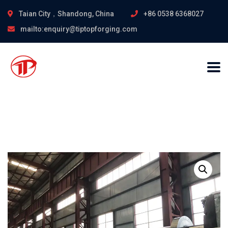
Taian City，Shandong, China
+86 0538 6368027
mailto:enquiry@tiptopforging.com