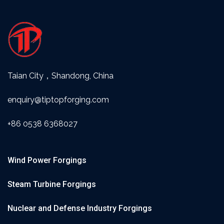
Taian City，Shandong, China
enquiry@tiptopforging.com
+86 0538 6368027
Wind Power Forgings
Steam Turbine Forgings
Nuclear and Defense Industry Forgings