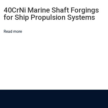
40CrNi Marine Shaft Forgings
for Ship Propulsion Systems
Read more