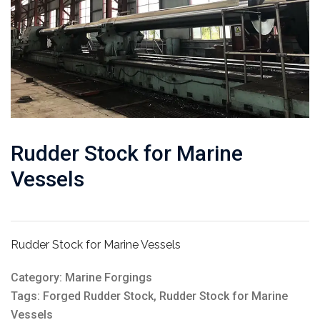
Rudder Stock for Marine
Vessels
Rudder Stock for Marine Vessels
Category:
Marine Forgings
Tags:
Forged Rudder Stock
,
Rudder Stock for Marine
Vessels