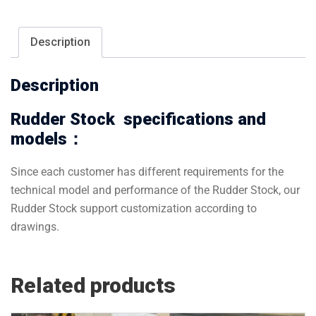
Description
Description
Rudder Stock specifications and
models：
Since each customer has different requirements for the
technical model and performance of the Rudder Stock, our
Rudder Stock support customization according to
drawings.
Related products