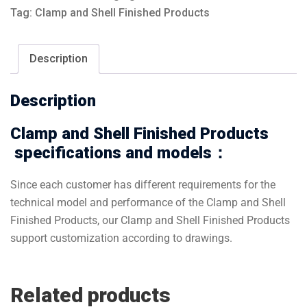
Tag:
Clamp and Shell Finished Products
Description
Description
Clamp and Shell Finished Products
specifications and models：
Since each customer has different requirements for the
technical model and performance of the Clamp and Shell
Finished Products, our Clamp and Shell Finished Products
support customization according to drawings.
Related products