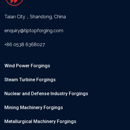
Taian City，Shandong, China
enquiry@tiptopforging.com
+86 0538 6368027
Wind Power Forgings
Steam Turbine Forgings
Nuclear and Defense Industry Forgings
Mining Machinery Forgings
Metallurgical Machinery Forgings