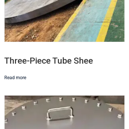
Three-Piece Tube Shee
Read more