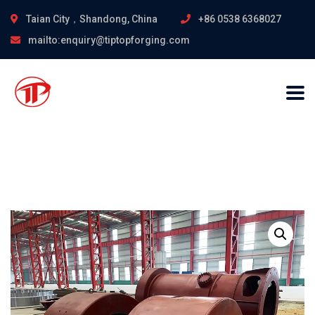
Taian City，Shandong, China
+86 0538 6368027
mailto:enquiry@tiptopforging.com