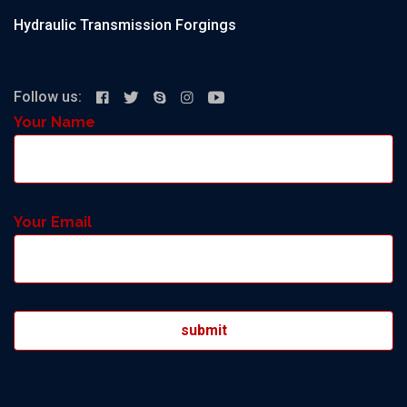
Hydraulic Transmission Forgings
Follow us:
Your Name
Your Email