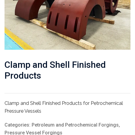
Clamp and Shell Finished
Products
Clamp and Shell Finished Products for Petrochemical
Pressure Vessels
Categories:
Petroleum and Petrochemical Forgings
,
Pressure Vessel Forgings