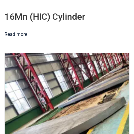
16Mn (HIC) Cylinder
Read more