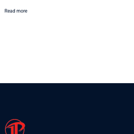
Read more