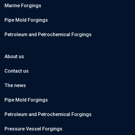
Marine Forgings
Pipe Mold Forgings
Petroleum and Petrochemical Forgings
About us
Contact us
The news
Pipe Mold Forgings
Petroleum and Petrochemical Forgings
Pressure Vessel Forgings