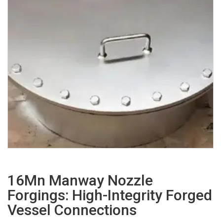
16Mn Manway Nozzle
Forgings: High-Integrity Forged
Vessel Connections