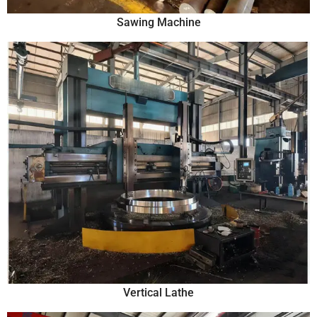
Sawing Machine
Vertical Lathe