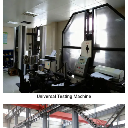
Universal Testing Machine