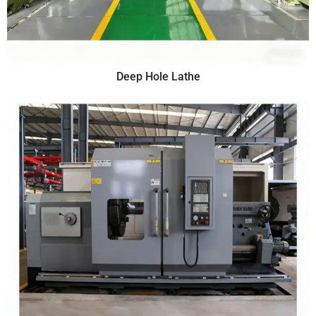
Deep Hole Lathe