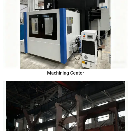
Machining Center