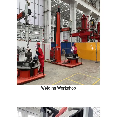
Welding Workshop