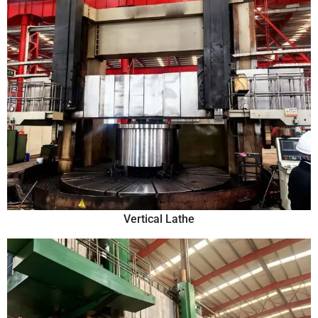
Vertical Lathe