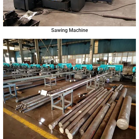
Sawing Machine