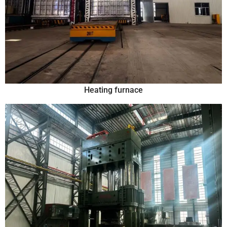
Heating furnace