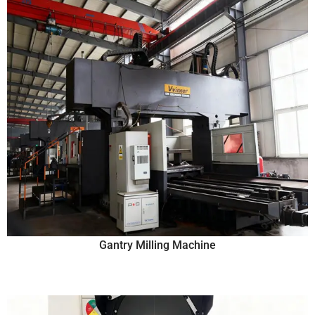
Gantry Milling Machine