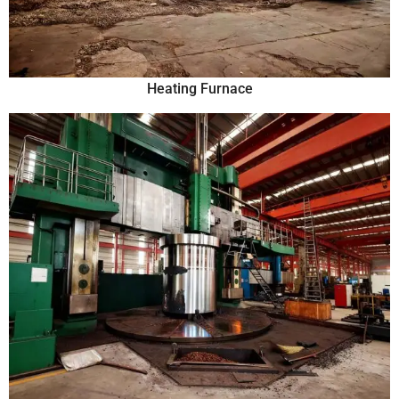
Heating Furnace