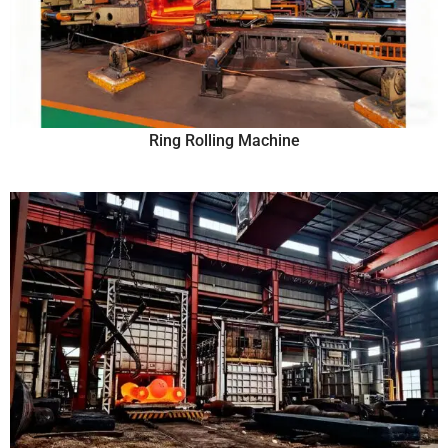
Ring Rolling Machine