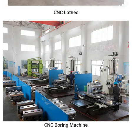
CNC Lathes
CNC Boring Machine