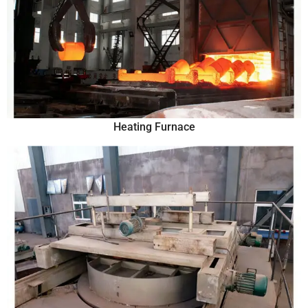
Heating Furnace