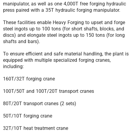
manipulator, as well as one 4,000T free forging hydraulic
press paired with a 35T hydraulic forging manipulator.
These facilities enable Heavy Forging to upset and forge
steel ingots up to 100 tons (for short shafts, blocks, and
discs) and elongate steel ingots up to 150 tons (for long
shafts and bars).
To ensure efficient and safe material handling, the plant is
equipped with multiple specialized forging cranes,
including:
160T/32T forging crane
100T/50T and 100T/20T transport cranes
80T/20T transport cranes (2 sets)
50T/10T forging crane
32T/10T heat treatment crane