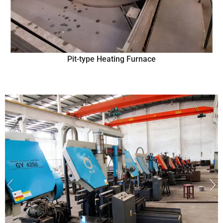
Pit-type Heating Furnace