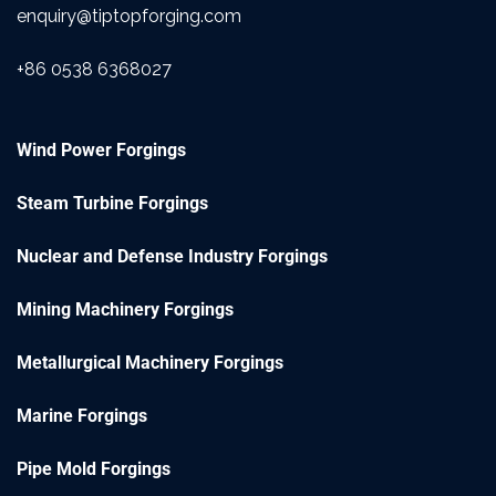
enquiry@tiptopforging.com
+86 0538 6368027
Wind Power Forgings
Steam Turbine Forgings
Nuclear and Defense Industry Forgings
Mining Machinery Forgings
Metallurgical Machinery Forgings
Marine Forgings
Pipe Mold Forgings