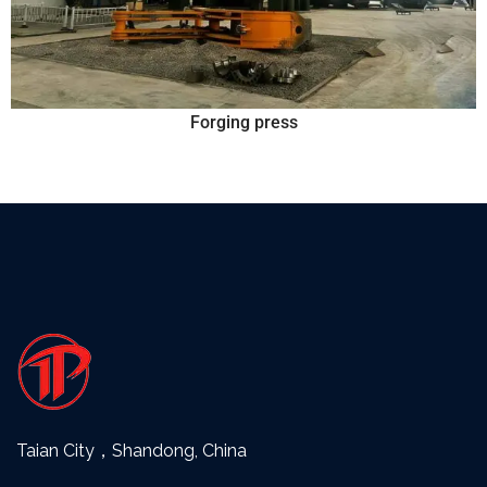
Forging press
Taian City，Shandong, China