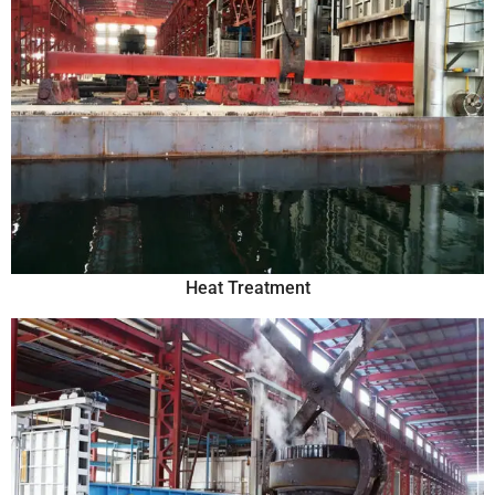
Heat Treatment