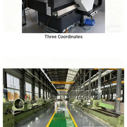
Three Coordinates