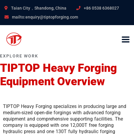
Taian City，Shandong, China
+86 0538 6368027
mailto:enquiry@tiptopforging.com
EXPLORE WORK
TIPTOP Heavy Forging
Equipment Overview
TIPTOP Heavy Forging specializes in producing large and
medium-sized open-die forgings with advanced forging
equipment and comprehensive supporting facilities. The
company is equipped with one 12,000T free forging
hydraulic press and one 130T fully hydraulic forging