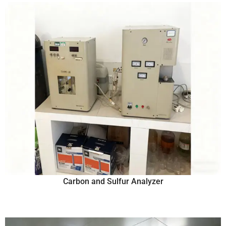
Carbon and Sulfur Analyzer