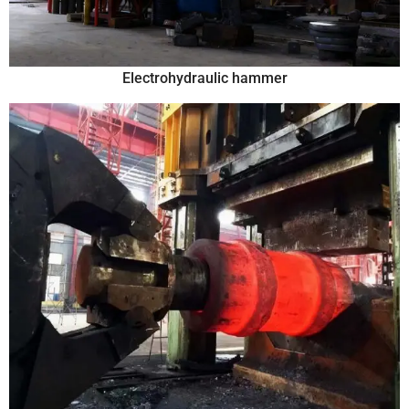
Electrohydraulic hammer