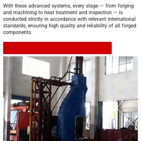
With these advanced systems, every stage — from forging
and machining to heat treatment and inspection — is
conducted strictly in accordance with relevant international
standards, ensuring high quality and reliability of all forged
components.
Click to download to view the equipment list