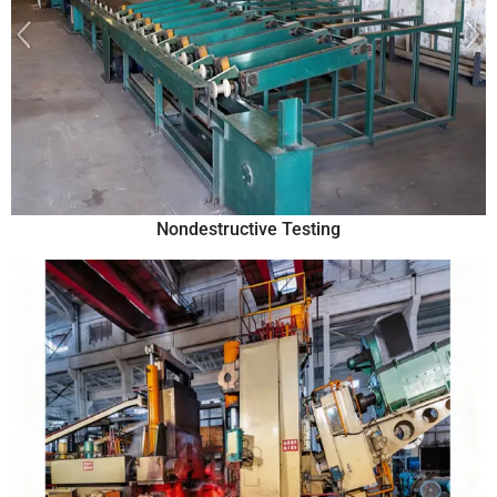
Nondestructive Testing