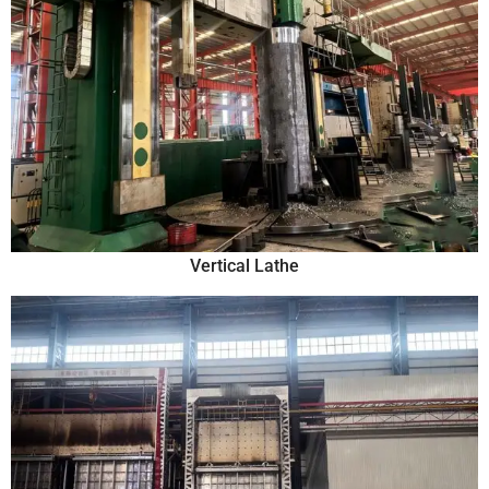
Vertical Lathe