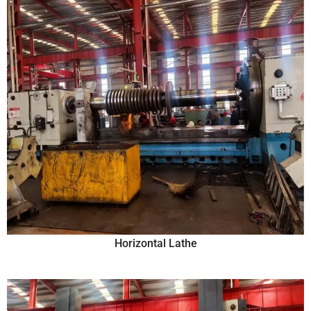
Horizontal Lathe