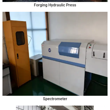
Forging Hydraulic Press
Spectrometer