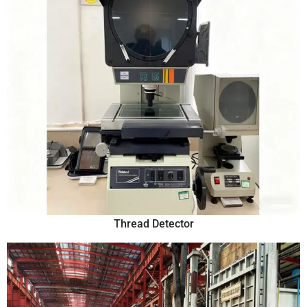
Thread Detector