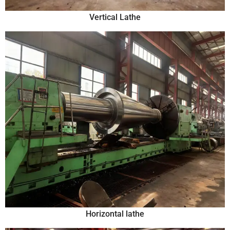
Vertical Lathe
Horizontal lathe