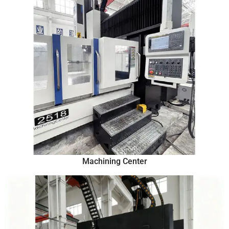
Machining Center