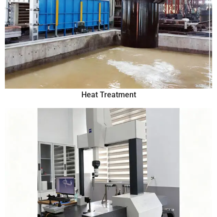
Heat Treatment