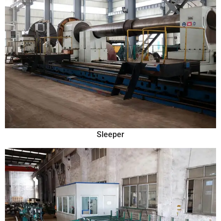
Sleeper