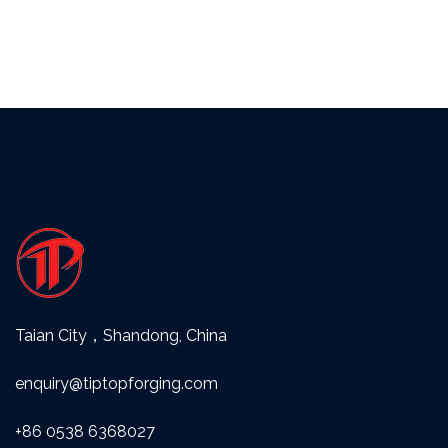
Taian City，Shandong, China
enquiry@tiptopforging.com
+86 0538 6368027