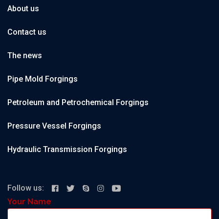
About us
Contact us
The news
Pipe Mold Forgings
Petroleum and Petrochemical Forgings
Pressure Vessel Forgings
Hydraulic Transmission Forgings
Follow us:
Your Name