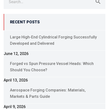
for:
RECENT POSTS
Large High-End Cylindrical Forging Successfully
Developed and Delivered
June 12, 2026
Forged vs Spun Pressure Vessel Heads: Which
Should You Choose?
April 13, 2026
Aerospace Forging Companies: Materials,
Markets & Parts Guide
April 9, 2026