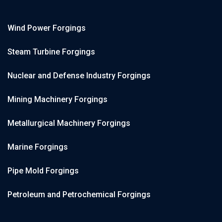
Wind Power Forgings
Steam Turbine Forgings
Nuclear and Defense Industry Forgings
Mining Machinery Forgings
Metallurgical Machinery Forgings
Marine Forgings
Pipe Mold Forgings
Petroleum and Petrochemical Forgings