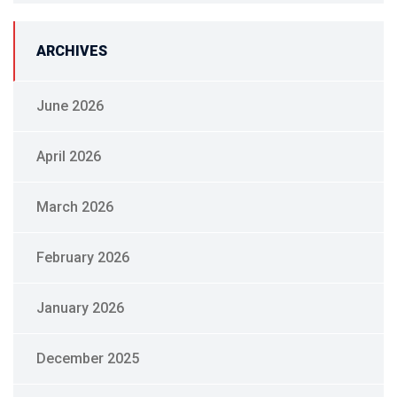
ARCHIVES
June 2026
April 2026
March 2026
February 2026
January 2026
December 2025