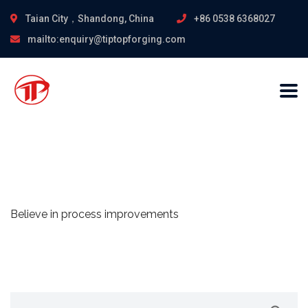
Taian City，Shandong, China
+86 0538 6368027
mailto:enquiry@tiptopforging.com
Believe in process improvements
Search