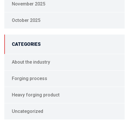
November 2025
October 2025
CATEGORIES
About the industry
Forging process
Heavy forging product
Uncategorized