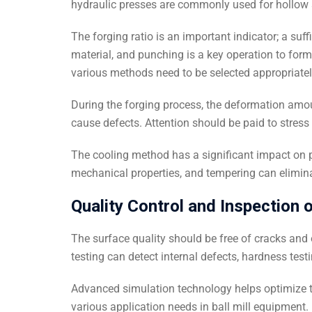
hydraulic presses are commonly used for hollow s
The forging ratio is an important indicator; a suff
material, and punching is a key operation to form
various methods need to be selected appropriatel
During the forging process, the deformation amou
cause defects. Attention should be paid to stres
The cooling method has a significant impact on p
mechanical properties, and tempering can elimina
Quality Control and Inspection o
The surface quality should be free of cracks an
testing can detect internal defects, hardness test
Advanced simulation technology helps optimize t
various application needs in ball mill equipment.