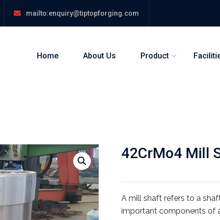
mailto:enquiry@tiptopforging.com
Home
About Us
Product
Faciliti
42CrMo4 Mill Sh
A mill shaft refers to a sha
important components of a b