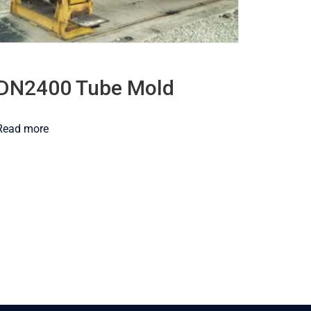
DN2400 Tube Mold
Read more