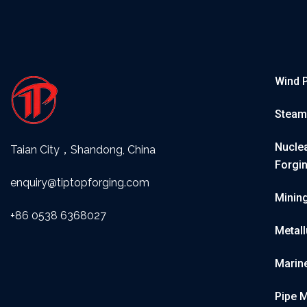
Wind 
Steam
Nuclea
Taian City，Shandong, China
Forgi
enquiry@tiptopforging.com
Minin
+86 0538 6368027
Metall
Marin
Pipe 