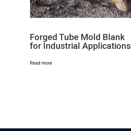
Forged Tube Mold Blank
for Industrial Applications
Read more