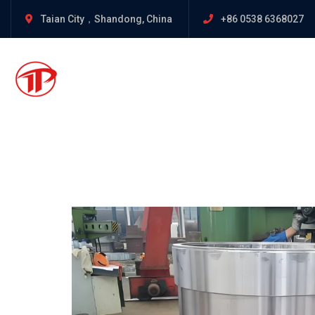
Taian City，Shandong, China
+86 0538 6368027