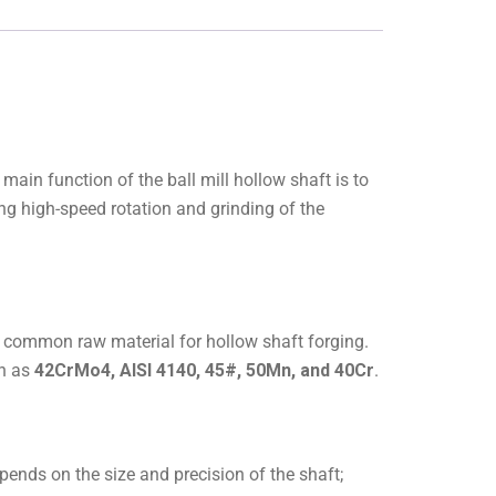
 main function of the ball mill hollow shaft is to
ng high-speed rotation and grinding of the
s a common raw material for hollow shaft forging.
ch as
42CrMo4, AISI 4140, 45#, 50Mn, and 40Cr
.
ends on the size and precision of the shaft;