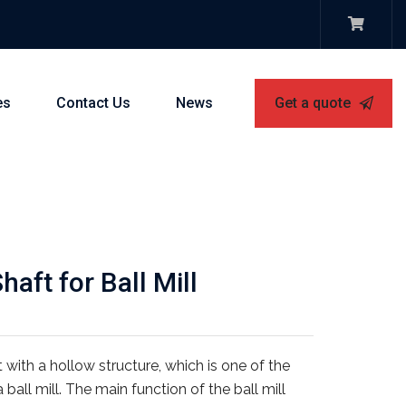
es
Contact Us
News
Get a quote
aft for Ball Mill
ft with a hollow structure, which is one of the
all mill. The main function of the ball mill