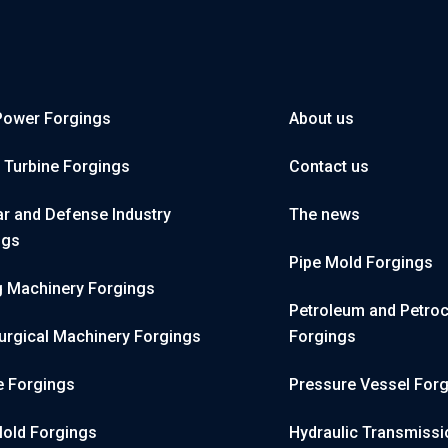
Power Forgings
About us
 Turbine Forgings
Contact us
r and Defense Industry
The news
ngs
Pipe Mold Forgings
g Machinery Forgings
Petroleum and Petro
urgical Machinery Forgings
Forgings
e Forgings
Pressure Vessel For
Mold Forgings
Hydraulic Transmissi