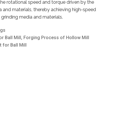
 the rotational speed and torque driven by the
a and materials, thereby achieving high-speed
e grinding media and materials.
ngs
r Ball Mill
,
Forging Process of Hollow Mill
t for Ball Mill