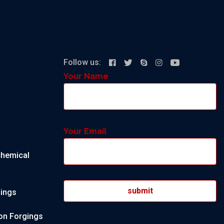
Follow us:
Your Name
Your Email
chemical
gings
on Forgings