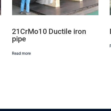
21CrMo10 Ductile iron
pipe
Read more