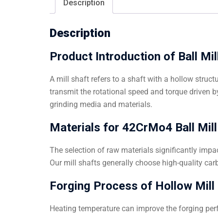
Description
Description
Product Introduction of Ball Mi
A mill shaft refers to a shaft with a hollow struc
transmit the rotational speed and torque driven b
grinding media and materials.
Materials for 42CrMo4 Ball Mill
The selection of raw materials significantly impac
Our mill shafts generally choose high-quality carb
Forging Process of Hollow Mill S
Heating temperature can improve the forging perf