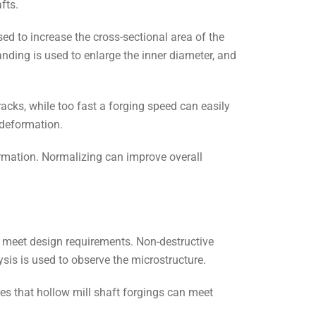
fts.
sed to increase the cross-sectional area of the
anding is used to enlarge the inner diameter, and
cks, while too fast a forging speed can easily
 deformation.
ormation. Normalizing can improve overall
 meet design requirements. Non-destructive
ysis is used to observe the microstructure.
s that hollow mill shaft forgings can meet