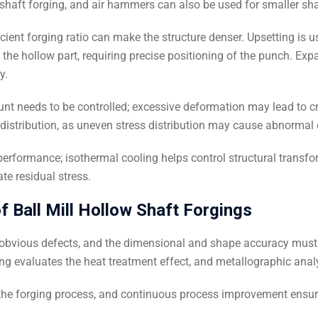
haft forging, and air hammers can also be used for smaller sha
icient forging ratio can make the structure denser. Upsetting is u
 the hollow part, requiring precise positioning of the punch. Exp
y.
nt needs to be controlled; excessive deformation may lead to cra
s distribution, as uneven stress distribution may cause abnormal
erformance; isothermal cooling helps control structural transf
te residual stress.
f Ball Mill Hollow Shaft Forgings
d obvious defects, and the dimensional and shape accuracy must
ing evaluates the heat treatment effect, and metallographic anal
he forging process, and continuous process improvement ensure