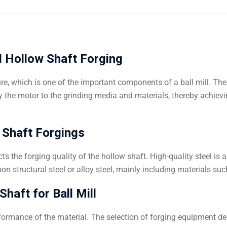
ll Hollow Shaft Forging
ture, which is one of the important components of a ball mill. The
y the motor to the grinding media and materials, thereby achievi
 Shaft Forgings
ts the forging quality of the hollow shaft. High-quality steel i
on structural steel or alloy steel, mainly including materials su
haft for Ball Mill
ormance of the material. The selection of forging equipment dep