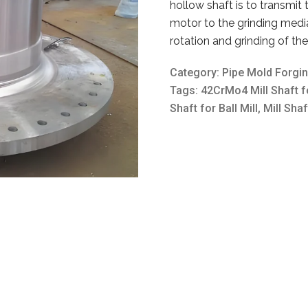
hollow shaft is to transmit
motor to the grinding medi
rotation and grinding of th
Category:
Pipe Mold Forgi
Tags:
42CrMo4 Mill Shaft fo
Shaft for Ball Mill
,
Mill Shaf