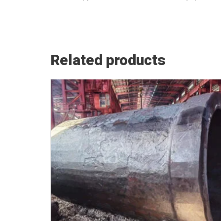
Related products