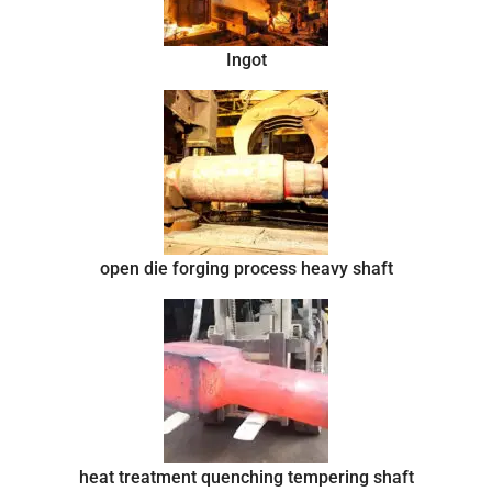
Ingot
open die forging process heavy shaft
heat treatment quenching tempering shaft