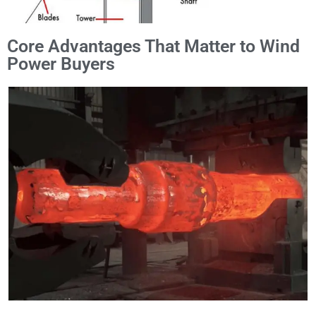
Core Advantages That Matter to Wind
Power Buyers