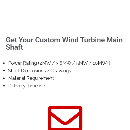
Get Your Custom Wind Turbine Main
Shaft
Power Rating (2MW / 3.6MW / 5MW / 10MW+)
Shaft Dimensions / Drawings
Material Requirement
Delivery Timeline