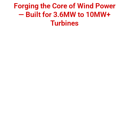
Forging the Core of Wind Power
— Built for 3.6MW to 10MW+
Turbines
Manufacturing Capacity for Wind Power Shafts up
to 100 Tons Designed for Offshore & Onshore
Wind Turbines Engineered for Extreme Fatigue
Loads & Long Service Life Backed by 16,500-Ton
Hydraulic Forging Press
👉 [Request a Quote]