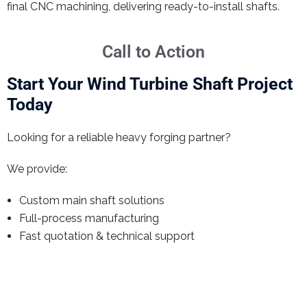
final CNC machining, delivering ready-to-install shafts.
Call to Action
Start Your Wind Turbine Shaft Project
Today
Looking for a reliable heavy forging partner?
We provide:
Custom main shaft solutions
Full-process manufacturing
Fast quotation & technical support