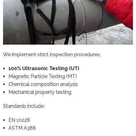
We implement strict inspection procedures:
100% Ultrasonic Testing (UT)
Magnetic Particle Testing (MT)
Chemical composition analysis
Mechanical property testing
Standards include:
EN 10228
ASTM A388