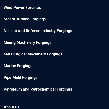
Wind Power Forgings
Steam Turbine Forgings
Nuclear and Defense Industry Forgings
Mining Machinery Forgings
Metallurgical Machinery Forgings
Marine Forgings
Pipe Mold Forgings
Petroleum and Petrochemical Forgings
About us