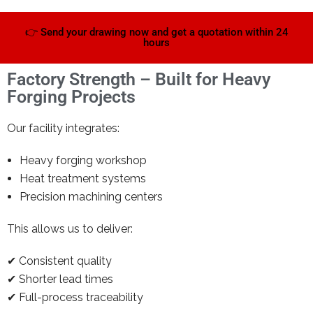
👉 Send your drawing now and get a quotation within 24
hours
Factory Strength – Built for Heavy
Forging Projects
Our facility integrates:
Heavy forging workshop
Heat treatment systems
Precision machining centers
This allows us to deliver:
✔ Consistent quality
✔ Shorter lead times
✔ Full-process traceability