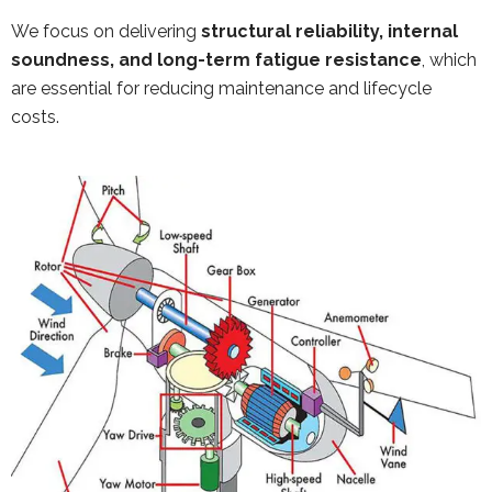
We focus on delivering
structural reliability, internal
soundness, and long-term fatigue resistance
, which
are essential for reducing maintenance and lifecycle
costs.