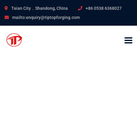
Taian City，Shandong, China
+86 0538 6368027
mailto:enquiry@tiptopforging.com