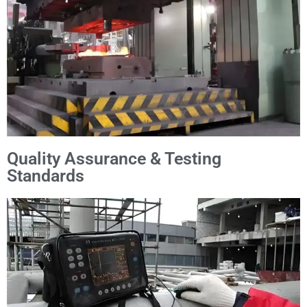
Quality Assurance & Testing
Standards