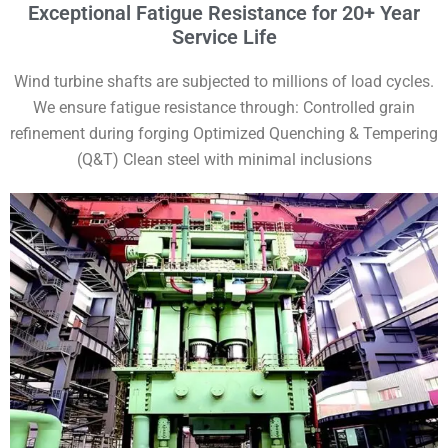
Exceptional Fatigue Resistance for 20+ Year
Service Life
Wind turbine shafts are subjected to millions of load cycles.
We ensure fatigue resistance through: Controlled grain
refinement during forging Optimized Quenching & Tempering
(Q&T) Clean steel with minimal inclusions