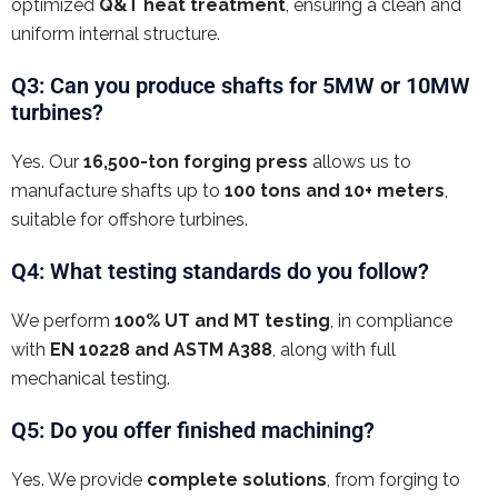
optimized
Q&T heat treatment
, ensuring a clean and
uniform internal structure.
Q3: Can you produce shafts for 5MW or 10MW
turbines?
Yes. Our
16,500-ton forging press
allows us to
manufacture shafts up to
100 tons and 10+ meters
,
suitable for offshore turbines.
Q4: What testing standards do you follow?
We perform
100% UT and MT testing
, in compliance
with
EN 10228 and ASTM A388
, along with full
mechanical testing.
Q5: Do you offer finished machining?
Yes. We provide
complete solutions
, from forging to