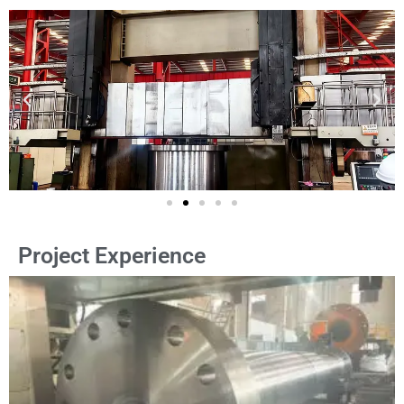
Project Experience